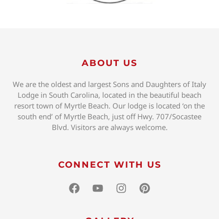
ABOUT US
We are the oldest and largest Sons and Daughters of Italy
Lodge in South Carolina, located in the beautiful beach
resort town of Myrtle Beach. Our lodge is located ‘on the
south end’ of Myrtle Beach, just off Hwy. 707/Socastee
Blvd. Visitors are always welcome.
CONNECT WITH US