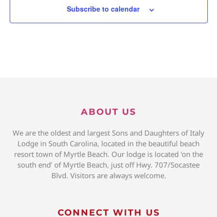
Subscribe to calendar
ABOUT US
We are the oldest and largest Sons and Daughters of Italy
Lodge in South Carolina, located in the beautiful beach
resort town of Myrtle Beach. Our lodge is located ‘on the
south end’ of Myrtle Beach, just off Hwy. 707/Socastee
Blvd. Visitors are always welcome.
CONNECT WITH US