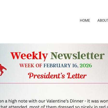
HOME
ABOU