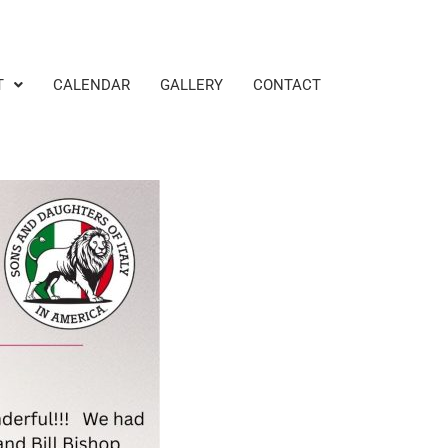
T
CALENDAR
GALLERY
CONTACT