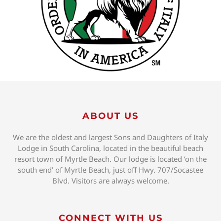
ABOUT US
We are the oldest and largest Sons and Daughters of Italy
Lodge in South Carolina, located in the beautiful beach
resort town of Myrtle Beach. Our lodge is located ‘on the
south end’ of Myrtle Beach, just off Hwy. 707/Socastee
Blvd. Visitors are always welcome.
CONNECT WITH US