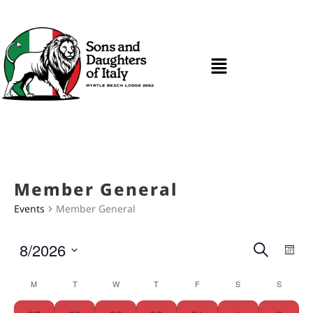
Member General
Events
Member General
Ev
Even
8/2026
Search
Mon
Vi
Select
Sear
date.
Calendar
M
T
W
T
F
S
S
Na
and