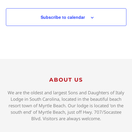
Subscribe to calendar
ABOUT US
We are the oldest and largest Sons and Daughters of Italy
Lodge in South Carolina, located in the beautiful beach
resort town of Myrtle Beach. Our lodge is located ‘on the
south end’ of Myrtle Beach, just off Hwy. 707/Socastee
Blvd. Visitors are always welcome.