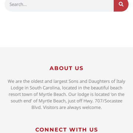
ABOUT US
We are the oldest and largest Sons and Daughters of Italy
Lodge in South Carolina, located in the beautiful beach
resort town of Myrtle Beach. Our lodge is located ‘on the
south end’ of Myrtle Beach, just off Hwy. 707/Socastee
Blvd. Visitors are always welcome.
CONNECT WITH US