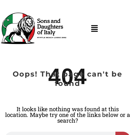
404
Oops! That page can't be
found
It looks like nothing was found at this
location. Maybe try one of the links below or a
search?