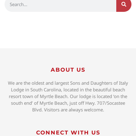
ABOUT US
We are the oldest and largest Sons and Daughters of Italy
Lodge in South Carolina, located in the beautiful beach
resort town of Myrtle Beach. Our lodge is located ‘on the
south end’ of Myrtle Beach, just off Hwy. 707/Socastee
Blvd. Visitors are always welcome.
CONNECT WITH US