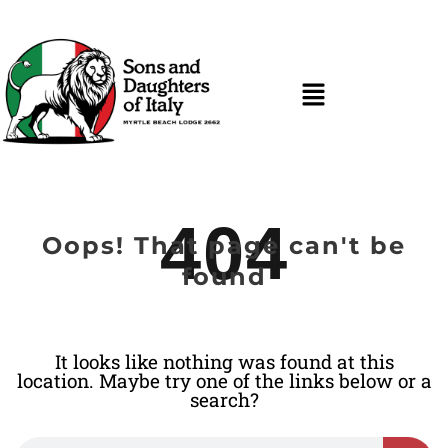
404
Oops! That page can't be
found
It looks like nothing was found at this
location. Maybe try one of the links below or a
search?