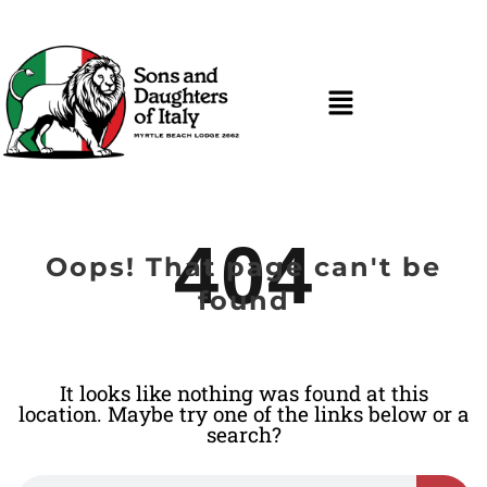
404
Oops! That page can't be
found
It looks like nothing was found at this
location. Maybe try one of the links below or a
search?