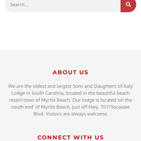
ABOUT US
We are the oldest and largest Sons and Daughters of Italy
Lodge in South Carolina, located in the beautiful beach
resort town of Myrtle Beach. Our lodge is located ‘on the
south end’ of Myrtle Beach, just off Hwy. 707/Socastee
Blvd. Visitors are always welcome.
CONNECT WITH US