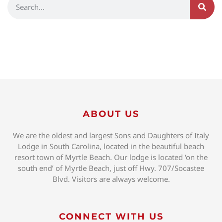
ABOUT US
We are the oldest and largest Sons and Daughters of Italy
Lodge in South Carolina, located in the beautiful beach
resort town of Myrtle Beach. Our lodge is located ‘on the
south end’ of Myrtle Beach, just off Hwy. 707/Socastee
Blvd. Visitors are always welcome.
CONNECT WITH US