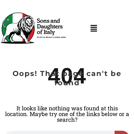
404
Oops! That page can't be
found
It looks like nothing was found at this
location. Maybe try one of the links below or a
search?