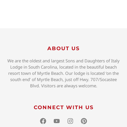
ABOUT US
We are the oldest and largest Sons and Daughters of Italy
Lodge in South Carolina, located in the beautiful beach
resort town of Myrtle Beach. Our lodge is located ‘on the
south end’ of Myrtle Beach, just off Hwy. 707/Socastee
Blvd. Visitors are always welcome.
CONNECT WITH US