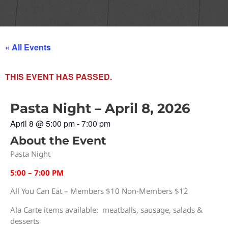
« All Events
THIS EVENT HAS PASSED.
Pasta Night – April 8, 2026
April 8
@
5:00 pm
-
7:00 pm
About the Event
Pasta Night
5:00 – 7:00 PM
All You Can Eat – Members $10 Non-Members $12
Ala Carte items available: meatballs, sausage, salads &
desserts