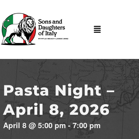
Pasta Night –
April 8, 2026
April 8
@
5:00 pm
-
7:00 pm