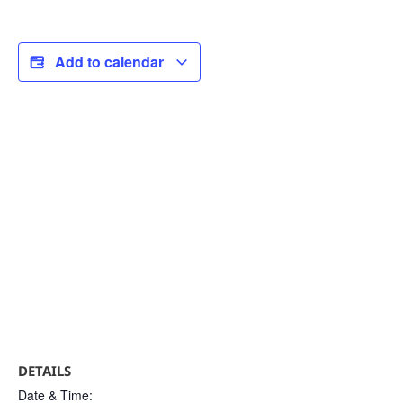
Add to calendar
DETAILS
Date & Time: