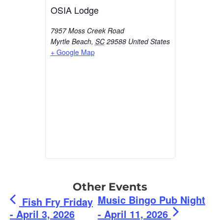
OSIA Lodge
7957 Moss Creek Road
Myrtle Beach
,
SC
29588
United States
+ Google Map
Other Events
Music Bingo Pub Night
Fish Fry Friday
- April 3, 2026
- April 11, 2026