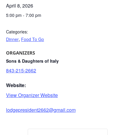
April 8, 2026
5:00 pm
-
7:00 pm
Categories:
,
Dinner
Food To Go
ORGANIZERS
Sons & Daughters of Italy
843-215-2662
Website:
View Organizer Website
lodgepresident2662@gmail.com