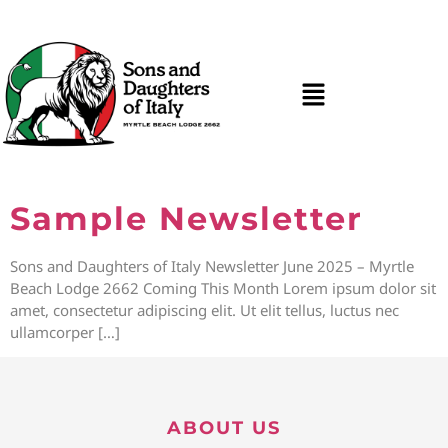
Sample Newsletter
Sons and Daughters of Italy Newsletter June 2025 – Myrtle
Beach Lodge 2662 Coming This Month Lorem ipsum dolor sit
amet, consectetur adipiscing elit. Ut elit tellus, luctus nec
ullamcorper […]
ABOUT US