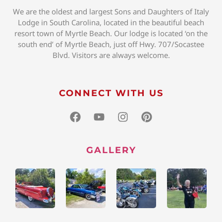
We are the oldest and largest Sons and Daughters of Italy
Lodge in South Carolina, located in the beautiful beach
resort town of Myrtle Beach. Our lodge is located ‘on the
south end’ of Myrtle Beach, just off Hwy. 707/Socastee
Blvd. Visitors are always welcome.
CONNECT WITH US
GALLERY