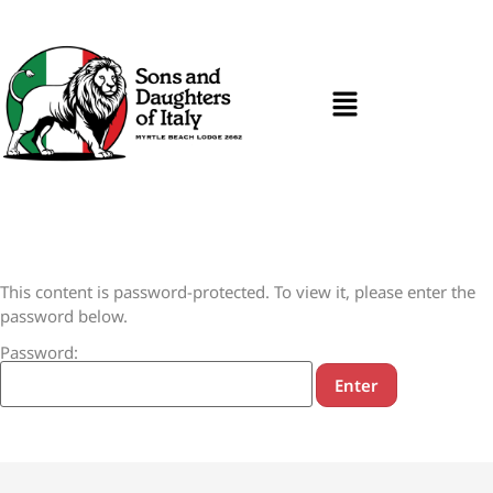
This content is password-protected. To view it, please enter the
password below.
Password: