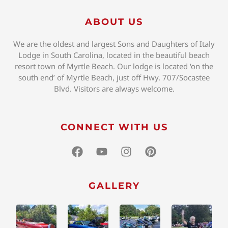
ABOUT US
We are the oldest and largest Sons and Daughters of Italy
Lodge in South Carolina, located in the beautiful beach
resort town of Myrtle Beach. Our lodge is located ‘on the
south end’ of Myrtle Beach, just off Hwy. 707/Socastee
Blvd. Visitors are always welcome.
CONNECT WITH US
GALLERY